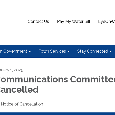
Contact Us
Pay My Water Bill
EyeOnWat
n Government
Town Services
Stay Connected
nuary 1, 2025
ommunications Committee
ancelled
Notice of Cancellation