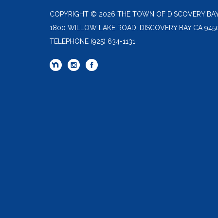
COPYRIGHT © 2026 THE TOWN OF DISCOVERY BA
1800 WILLOW LAKE ROAD, DISCOVERY BAY CA 945
TELEPHONE
(925) 634-1131