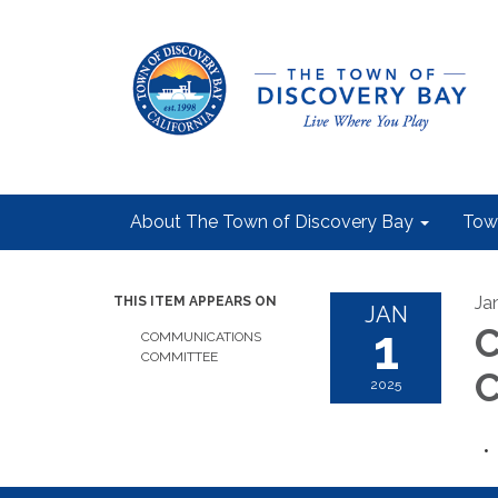
About The Town of Discovery Bay
Tow
Ja
THIS ITEM APPEARS ON
JAN
1
C
COMMUNICATIONS
COMMITTEE
C
2025