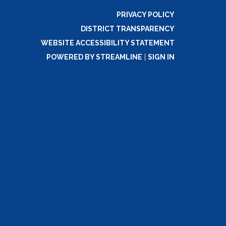
PRIVACY POLICY
DISTRICT TRANSPARENCY
WEBSITE ACCESSIBILITY STATEMENT
POWERED BY STREAMLINE
|
SIGN IN