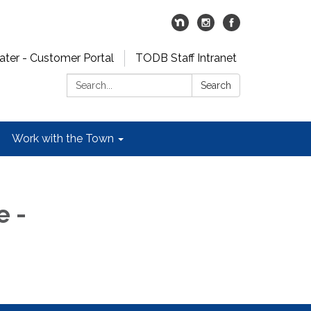
er - Customer Portal
TODB Staff Intranet
Search:
Search
Work with the Town
 -