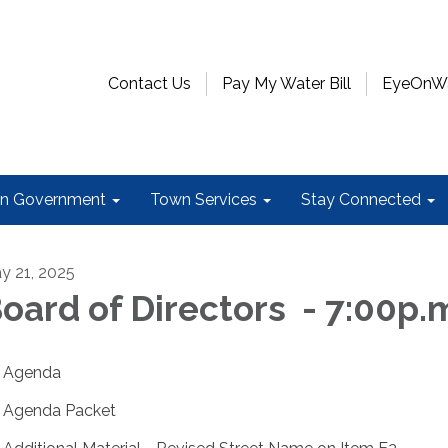
Contact Us
Pay My Water Bill
EyeOnWat
n Government
Town Services
Stay Connected
y 21, 2025
oard of Directors - 7:00p.
Agenda
Agenda Packet