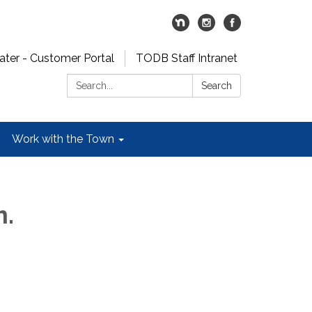
er - Customer Portal
TODB Staff Intranet
Search:
Search
Work with the Town
m.