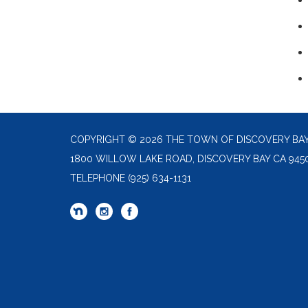
COPYRIGHT © 2026 THE TOWN OF DISCOVERY BA
1800 WILLOW LAKE ROAD, DISCOVERY BAY CA 945
TELEPHONE
(925) 634-1131