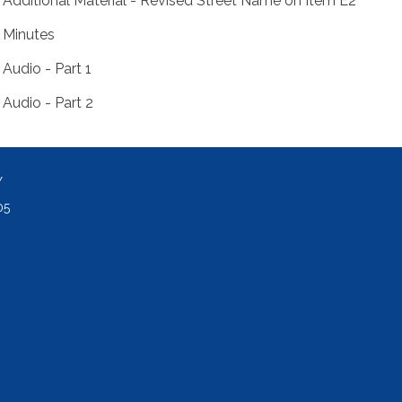
Additional Material - Revised Street Name on Item E2
Minutes
Audio - Part 1
Audio - Part 2
Y
05