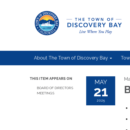
About The Town of Discovery Bay
Tow
Ma
THIS ITEM APPEARS ON
MAY
21
B
BOARD OF DIRECTORS
MEETINGS
2025