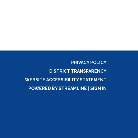
PRIVACY POLICY
DISTRICT TRANSPARENCY
WEBSITE ACCESSIBILITY STATEMENT
POWERED BY STREAMLINE
|
SIGN IN