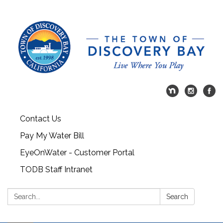
Contact Us
Pay My Water Bill
EyeOnWater - Customer Portal
TODB Staff Intranet
Search:
Search