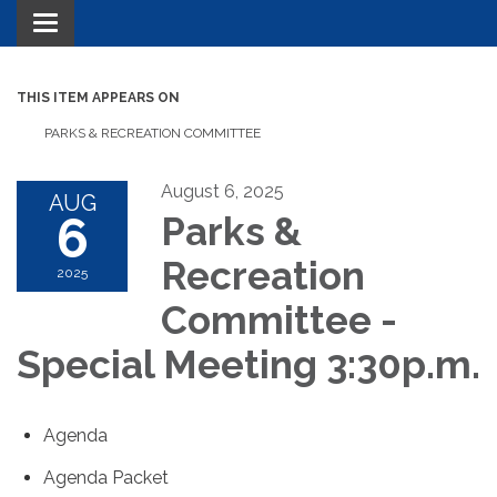
Toggle navigation
THIS ITEM APPEARS ON
PARKS & RECREATION COMMITTEE
August 6, 2025
AUG
6
Parks &
Recreation
2025
Committee -
Special Meeting 3:30p.m.
Agenda
Agenda Packet