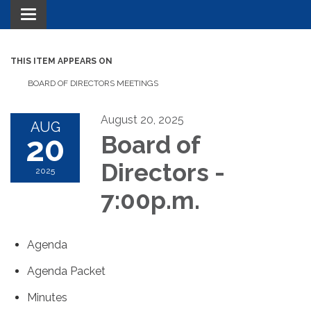
Toggle navigation
THIS ITEM APPEARS ON
BOARD OF DIRECTORS MEETINGS
August 20, 2025
AUG
20
Board of
Directors -
2025
7:00p.m.
Agenda
Agenda Packet
Minutes