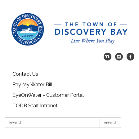
Contact Us
Pay My Water Bill
EyeOnWater - Customer Portal
TODB Staff Intranet
Search:
Search