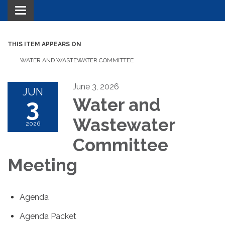
Toggle navigation
THIS ITEM APPEARS ON
WATER AND WASTEWATER COMMITTEE
June 3, 2026
JUN
3
Water and
Wastewater
2026
Committee
Meeting
Agenda
Agenda Packet