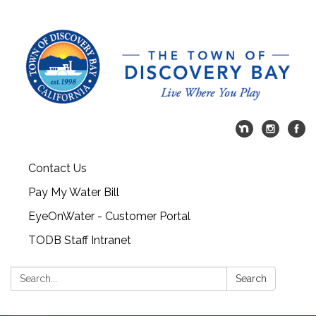
Contact Us
Pay My Water Bill
EyeOnWater - Customer Portal
TODB Staff Intranet
Search:
Search