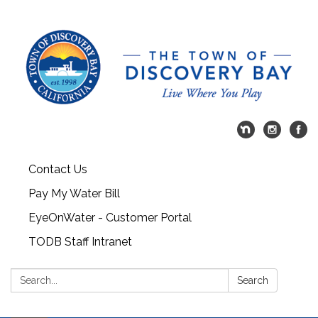
Contact Us
Pay My Water Bill
EyeOnWater - Customer Portal
TODB Staff Intranet
Search:
Search