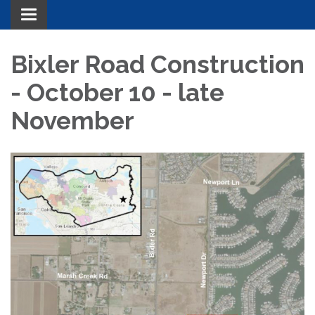
Toggle navigation
Bixler Road Construction
- October 10 - late
November