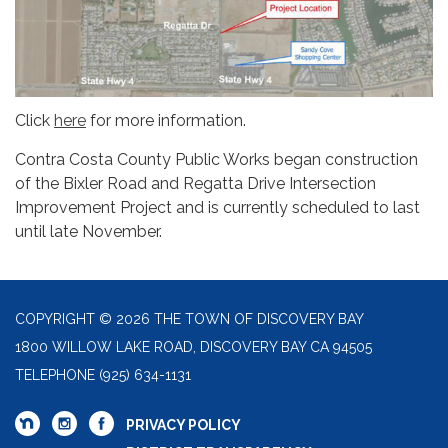
Click
here
for more information.
Contra Costa County Public Works began construction
of the Bixler Road and Regatta Drive Intersection
Improvement Project and is currently scheduled to last
until late November.
COPYRIGHT © 2026 THE TOWN OF DISCOVERY BAY
1800 WILLOW LAKE ROAD, DISCOVERY BAY CA 94505
TELEPHONE
(925) 634-1131
PRIVACY POLICY