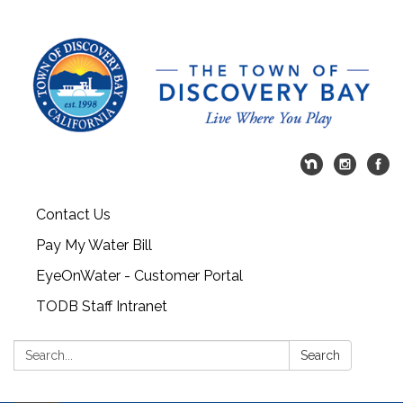
Contact Us
Pay My Water Bill
EyeOnWater - Customer Portal
TODB Staff Intranet
Search:
Search