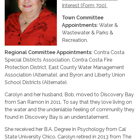
Interest (Form 700)
Town Committee
Appointments:
Water &
Wastewater & Parks &
Recreation.
Regional Committee Appointments:
Contra Costa
Special Districts Association, Contra Costa Fire
Protection District, East County Water Management
Association (Alternate), and Byron and Liberty Union
School Districts (Alternate).
Carolyn and her husband, Bob, moved to Discovery Bay
from San Ramon in 2011. To say that they love living on
the water and the undeniable feeling of community they
found in Discovery Bay is an understatement.
She received her B.A. Degree in Psychology from Cal
State University Chico. Carolyn retired in 2013 from The