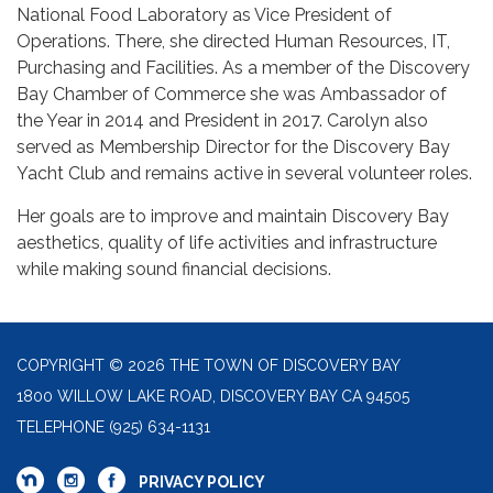
National Food Laboratory as Vice President of
Operations. There, she directed Human Resources, IT,
Purchasing and Facilities. As a member of the Discovery
Bay Chamber of Commerce she was Ambassador of
the Year in 2014 and President in 2017. Carolyn also
served as Membership Director for the Discovery Bay
Yacht Club and remains active in several volunteer roles.
Her goals are to improve and maintain Discovery Bay
aesthetics, quality of life activities and infrastructure
while making sound financial decisions.
COPYRIGHT © 2026 THE TOWN OF DISCOVERY BAY
1800 WILLOW LAKE ROAD, DISCOVERY BAY CA 94505
TELEPHONE
(925) 634-1131
PRIVACY POLICY