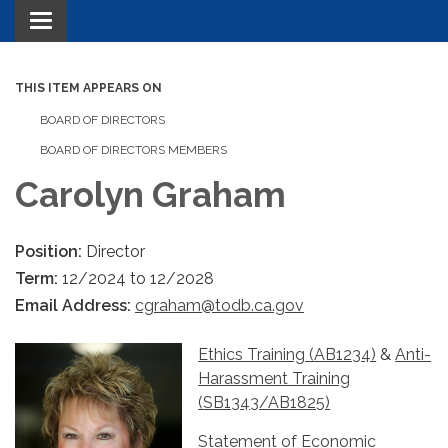
Toggle navigation
THIS ITEM APPEARS ON
BOARD OF DIRECTORS
BOARD OF DIRECTORS MEMBERS
Carolyn Graham
Position:
Director
Term:
12/2024 to 12/2028
Email Address:
cgraham@todb.ca.gov
Ethics Training (AB1234)
&
Anti-
Harassment Training
(SB1343/AB1825)
Statement of Economic