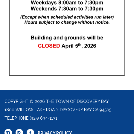
COPYRIGHT © 2026 THE TOWN OF DISCOVERY BAY
1800 WILLOW LAKE ROAD, DISCOVERY BAY CA 94505
TELEPHONE
(925) 634-1131
PRIVACY POLICY