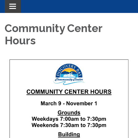
Toggle navigation
Community Center
Hours