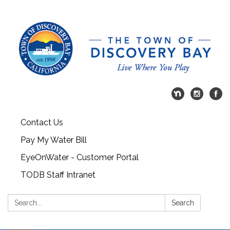
Contact Us
Pay My Water Bill
EyeOnWater - Customer Portal
TODB Staff Intranet
Search:
Search