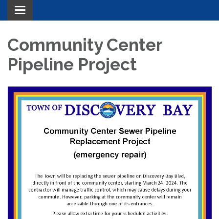
Toggle navigation
Community Center
Pipeline Project