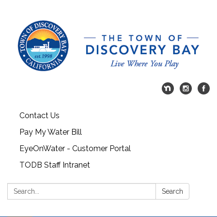
Contact Us
Pay My Water Bill
EyeOnWater - Customer Portal
TODB Staff Intranet
Search:
Search