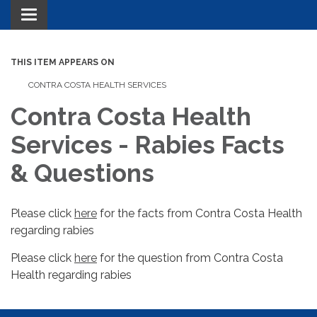
Toggle navigation
THIS ITEM APPEARS ON
CONTRA COSTA HEALTH SERVICES
Contra Costa Health
Services - Rabies Facts
& Questions
Please click
here
for the facts from Contra Costa Health
regarding rabies
Please click
here
for the question from Contra Costa
Health regarding rabies