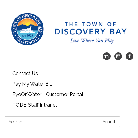
Contact Us
Pay My Water Bill
EyeOnWater - Customer Portal
TODB Staff Intranet
Search:
Search