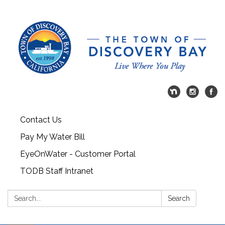
Contact Us
Pay My Water Bill
EyeOnWater - Customer Portal
TODB Staff Intranet
Search:
Search