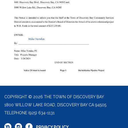
COPYRIGHT © 2026 THE TOWN OF DISCOVERY BAY
1800 WILLOW LAKE ROAD, DISCOVERY BAY CA 94505
TELEPHONE
(925) 634-1131
PRIVACY POLICY