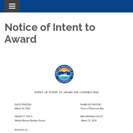
Toggle navigation
Notice of Intent to
Award