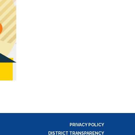
PRIVACY POLICY
DISTRICT TRANSPARENCY