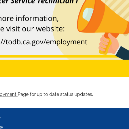
loyment
Page for up to date status updates.
Y
05