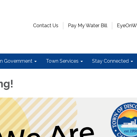
Contact Us
Pay My Water Bill
EyeOnWat
n Government
Town Services
Stay Connected
ng!