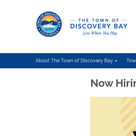
About The Town of Discovery Bay
Tow
Now Hiri