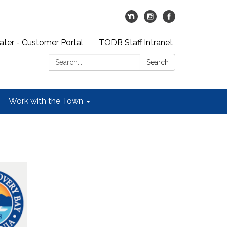
er - Customer Portal
TODB Staff Intranet
Search:
Search
Work with the Town