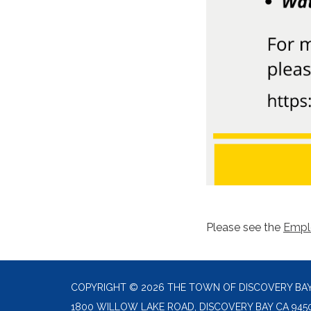
Please see the
Emp
COPYRIGHT © 2026 THE TOWN OF DISCOVERY BA
1800 WILLOW LAKE ROAD, DISCOVERY BAY CA 945