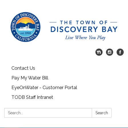
Contact Us
Pay My Water Bill
EyeOnWater - Customer Portal
TODB Staff Intranet
Search:
Search