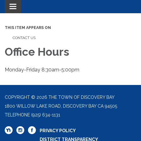
Toggle navigation
THIS ITEM APPEARS ON
CONTACT US
Office Hours
Monday-Friday 8:30am-5:00pm
COPYRIGHT © 2026 THE TOWN OF DISCOVERY BAY
1800 WILLOW LAKE ROAD, DISCOVERY BAY CA 94505
TELEPHONE
(925) 634-1131
PRIVACY POLICY
DISTRICT TRANSPARENCY