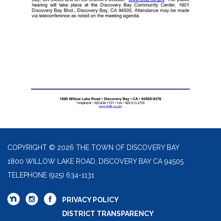
COPYRIGHT © 2026 THE TOWN OF DISCOVERY BAY
1800 WILLOW LAKE ROAD, DISCOVERY BAY CA 94505
TELEPHONE
(925) 634-1131
PRIVACY POLICY
DISTRICT TRANSPARENCY