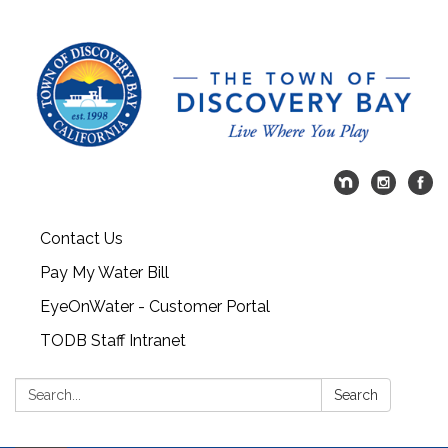
Contact Us
Pay My Water Bill
EyeOnWater - Customer Portal
TODB Staff Intranet
Search:
Search