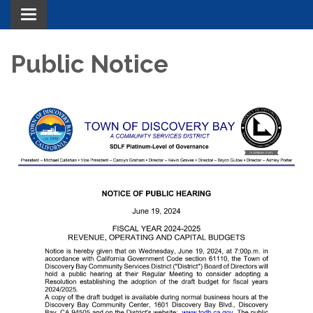
Toggle navigation
Public Notice