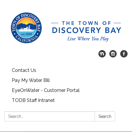
Contact Us
Pay My Water Bill
EyeOnWater - Customer Portal
TODB Staff Intranet
Search:
Search