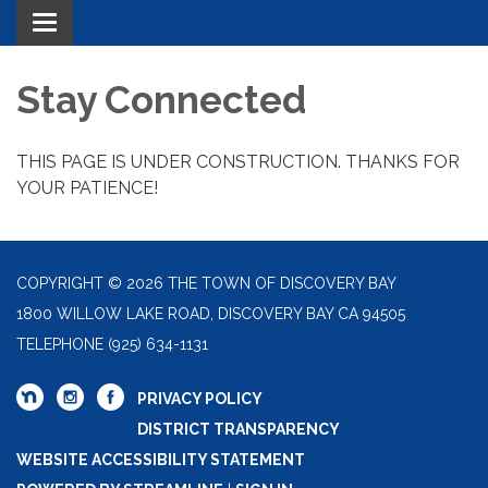
Toggle navigation
Stay Connected
THIS PAGE IS UNDER CONSTRUCTION. THANKS FOR
YOUR PATIENCE!
COPYRIGHT © 2026 THE TOWN OF DISCOVERY BAY
1800 WILLOW LAKE ROAD, DISCOVERY BAY CA 94505
TELEPHONE
(925) 634-1131
PRIVACY POLICY
DISTRICT TRANSPARENCY
WEBSITE ACCESSIBILITY STATEMENT