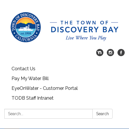
Contact Us
Pay My Water Bill
EyeOnWater - Customer Portal
TODB Staff Intranet
Search:
Search