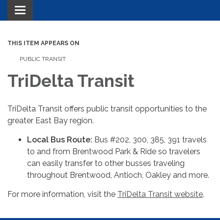
Toggle navigation
THIS ITEM APPEARS ON
PUBLIC TRANSIT
TriDelta Transit
TriDelta Transit offers public transit opportunities to the
greater East Bay region.
Local Bus Route:
Bus #202, 300, 385, 391 travels
to and from Brentwood Park & Ride so travelers
can easily transfer to other busses traveling
throughout Brentwood, Antioch, Oakley and more.
For more information, visit the
TriDelta Transit website
.