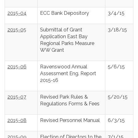
2015-04
ECC Bank Depository
3/4/15
2015-05
Submittal of Grant
3/18/15
Application East Bay
Regional Parks Measure
WW Grant
2015-06
Ravenswood Annual
5/6/15
Assessment Eng. Report
2015-16
2015-07
Revised Park Rules &
5/20/15
Regulations Forms & Fees
2015-08
Revised Personnel Manual
6/3/15
2015-09
Election of Directors to the
7/1/15