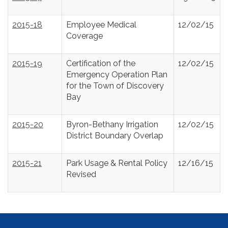
2015-18
Employee Medical
12/02/15
Coverage
2015-19
Certification of the
12/02/15
Emergency Operation Plan
for the Town of Discovery
Bay
2015-20
Byron-Bethany Irrigation
12/02/15
District Boundary Overlap
2015-21
Park Usage & Rental Policy
12/16/15
Revised