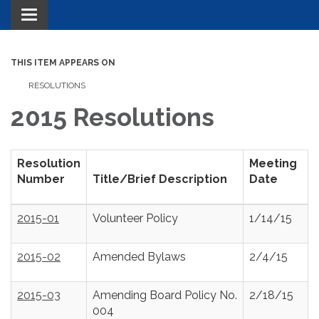
Toggle navigation
THIS ITEM APPEARS ON
RESOLUTIONS
2015 Resolutions
Resolution
Meeting
Number
Title/Brief Description
Date
2015-01
Volunteer Policy
1/14/15
2015-02
Amended Bylaws
2/4/15
2015-03
Amending Board Policy No.
2/18/15
004