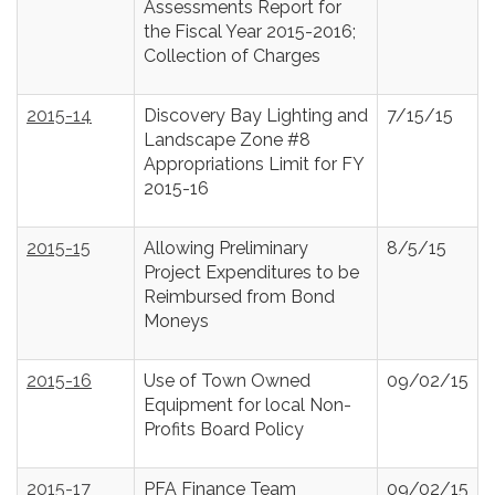
Assessments Report for
the Fiscal Year 2015-2016;
Collection of Charges
2015-14
Discovery Bay Lighting and
7/15/15
Landscape Zone #8
Appropriations Limit for FY
2015-16
2015-15
Allowing Preliminary
8/5/15
Project Expenditures to be
Reimbursed from Bond
Moneys
2015-16
Use of Town Owned
09/02/15
Equipment for local Non-
Profits Board Policy
2015-17
PFA Finance Team
09/02/15