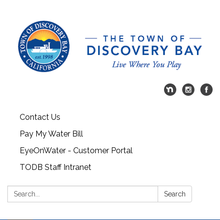
Contact Us
Pay My Water Bill
EyeOnWater - Customer Portal
TODB Staff Intranet
Search:
Search