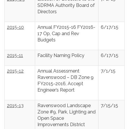
SDRMA Authority Board of
Directors
2015-10
Annual FY2015-16 FY2016-
6/17/15
17 Op, Cap and Rev
Budgets
2015-11
Facility Naming Policy
6/17/15
2015-12
Annual Assessment
7/1/15
Ravenswood – DB Zone 9
FY2015-2016, Accept
Engineer’s Report
2015-13
Ravenswood Landscape
7/15/15
Zone #9, Park, Lighting and
Open Space
Improvements District