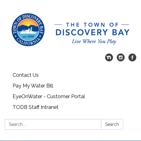
Contact Us
Pay My Water Bill
EyeOnWater - Customer Portal
TODB Staff Intranet
Search:
Search