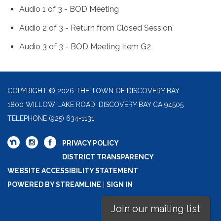
Audio 1 of 3 - BOD Meeting
Audio 2 of 3 - Return from Closed Session
Audio 3 of 3 - BOD Meeting Item G2
COPYRIGHT © 2026 THE TOWN OF DISCOVERY BAY
1800 WILLOW LAKE ROAD, DISCOVERY BAY CA 94505
TELEPHONE
(925) 634-1131
PRIVACY POLICY
DISTRICT TRANSPARENCY
WEBSITE ACCESSIBILITY STATEMENT
POWERED BY STREAMLINE
|
SIGN IN
Join our mailing list