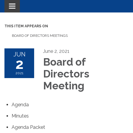
Toggle navigation
THIS ITEM APPEARS ON
BOARD OF DIRECTORS MEETINGS
June 2, 2021
JUN
2
Board of
Directors
2021
Meeting
Agenda
Minutes
Agenda Packet