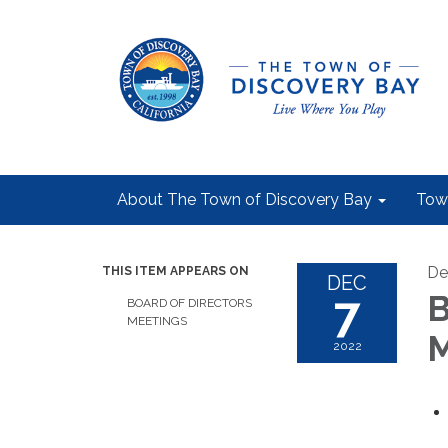
About The Town of Discovery Bay
Tow
De
THIS ITEM APPEARS ON
DEC
7
B
BOARD OF DIRECTORS
MEETINGS
M
2022