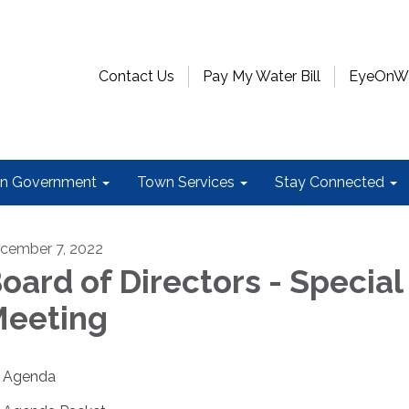
Contact Us
Pay My Water Bill
EyeOnWat
n Government
Town Services
Stay Connected
cember 7, 2022
oard of Directors - Special
eeting
Agenda