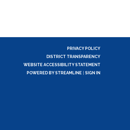
PRIVACY POLICY
DISTRICT TRANSPARENCY
WEBSITE ACCESSIBILITY STATEMENT
POWERED BY STREAMLINE
|
SIGN IN