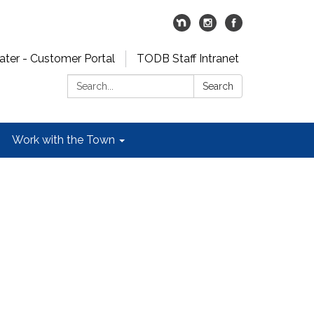
er - Customer Portal
TODB Staff Intranet
Search:
Search
Work with the Town