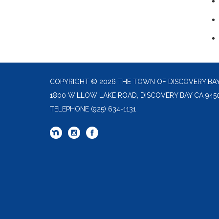
COPYRIGHT © 2026 THE TOWN OF DISCOVERY BA
1800 WILLOW LAKE ROAD, DISCOVERY BAY CA 945
TELEPHONE
(925) 634-1131