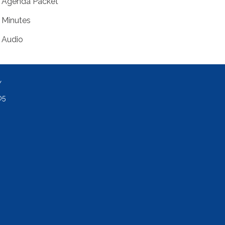
Agenda Packet
Minutes
Audio
Y
05