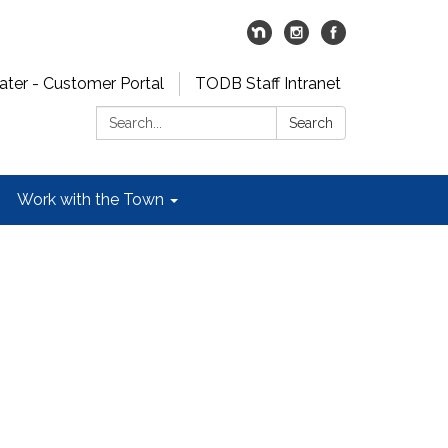
er - Customer Portal
TODB Staff Intranet
Search:
Search
Work with the Town