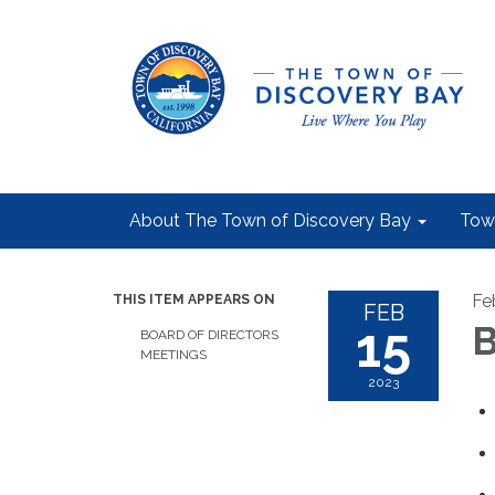
About The Town of Discovery Bay
Tow
Fe
THIS ITEM APPEARS ON
FEB
15
B
BOARD OF DIRECTORS
MEETINGS
2023