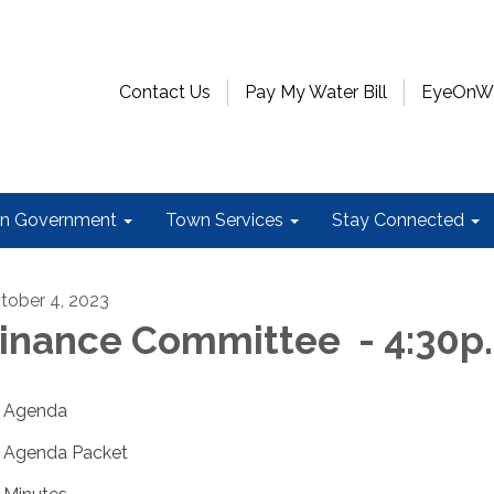
Contact Us
Pay My Water Bill
EyeOnWat
n Government
Town Services
Stay Connected
tober 4, 2023
inance Committee - 4:30p
Agenda
Agenda Packet