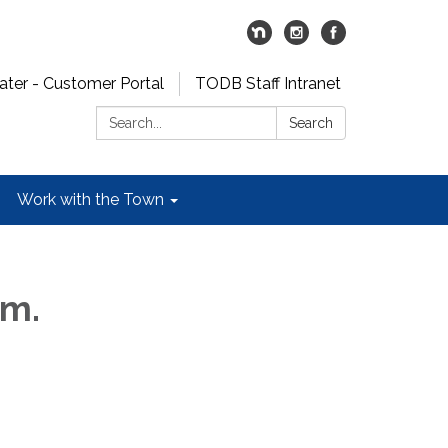
er - Customer Portal
TODB Staff Intranet
Search:
Search
Work with the Town
.m.