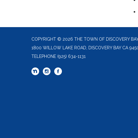
COPYRIGHT © 2026 THE TOWN OF DISCOVERY BA
1800 WILLOW LAKE ROAD, DISCOVERY BAY CA 945
TELEPHONE
(925) 634-1131