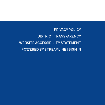
PRIVACY POLICY
DISTRICT TRANSPARENCY
WEBSITE ACCESSIBILITY STATEMENT
POWERED BY STREAMLINE
|
SIGN IN