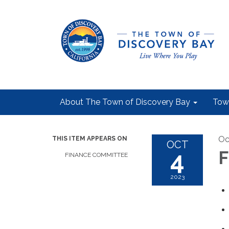
About The Town of Discovery Bay
Tow
Oc
THIS ITEM APPEARS ON
OCT
4
F
FINANCE COMMITTEE
2023