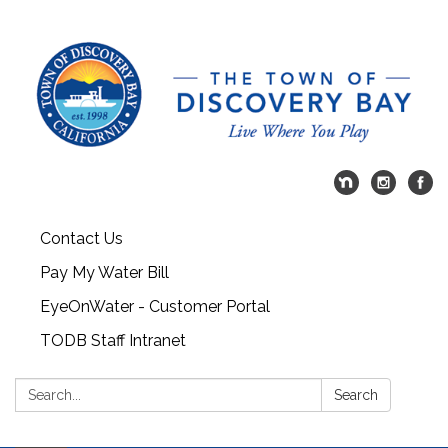
Contact Us
Pay My Water Bill
EyeOnWater - Customer Portal
TODB Staff Intranet
Search:
Search