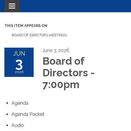
Toggle navigation
THIS ITEM APPEARS ON
BOARD OF DIRECTORS MEETINGS
June 3, 2026
JUN
3
Board of
Directors -
2026
7:00pm
Agenda
Agenda Packet
Audio