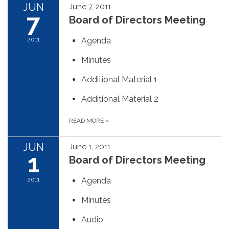
JUN
June 7, 2011
7
Board of Directors Meeting
2011
Agenda
Minutes
Additional Material 1
Additional Material 2
READ MORE
»
JUN
June 1, 2011
1
Board of Directors Meeting
2011
Agenda
Minutes
Audio