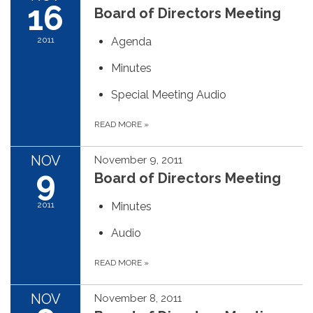
16
Board of Directors Meeting
2011
Agenda
Minutes
Special Meeting Audio
READ MORE
»
NOV
November 9, 2011
9
Board of Directors Meeting
2011
Minutes
Audio
READ MORE
»
NOV
November 8, 2011