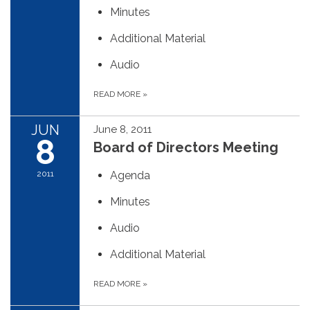
Minutes
Additional Material
Audio
READ MORE
»
JUN
June 8, 2011
8
Board of Directors Meeting
2011
Agenda
Minutes
Audio
Additional Material
READ MORE
»