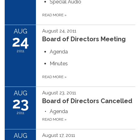
Special Audio
READ MORE
»
AUG
August 24, 2011
24
Board of Directors Meeting
2011
Agenda
Minutes
READ MORE
»
AUG
August 23, 2011
23
Board of Directors Cancelled
Agenda
2011
READ MORE
»
AUG
August 17, 2011