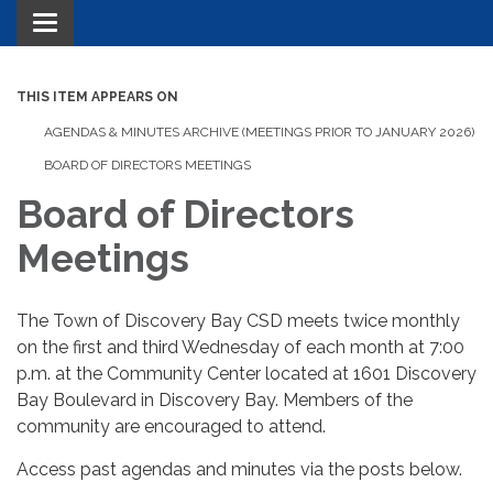
Toggle navigation
THIS ITEM APPEARS ON
AGENDAS & MINUTES ARCHIVE (MEETINGS PRIOR TO JANUARY 2026)
BOARD OF DIRECTORS MEETINGS
Board of Directors
Meetings
The Town of Discovery Bay CSD meets twice monthly
on the first and third Wednesday of each month at 7:00
p.m. at the Community Center located at 1601 Discovery
Bay Boulevard in Discovery Bay. Members of the
community are encouraged to attend.
Access past agendas and minutes via the posts below.