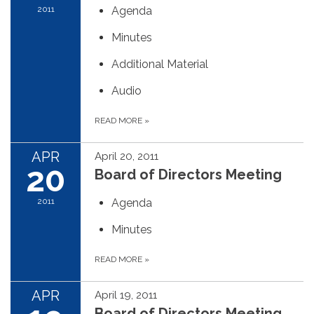
2011
Agenda
Minutes
Additional Material
Audio
READ MORE
»
APR
April 20, 2011
20
Board of Directors Meeting
2011
Agenda
Minutes
READ MORE
»
APR
April 19, 2011
Board of Directors Meeting