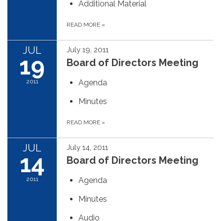
Additional Material
READ MORE
»
JUL
July 19, 2011
19
Board of Directors Meeting
2011
Agenda
Minutes
READ MORE
»
JUL
July 14, 2011
14
Board of Directors Meeting
2011
Agenda
Minutes
Audio