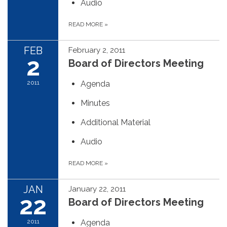
Audio
READ MORE
»
FEB
February 2, 2011
2
Board of Directors Meeting
2011
Agenda
Minutes
Additional Material
Audio
READ MORE
»
JAN
January 22, 2011
22
Board of Directors Meeting
2011
Agenda