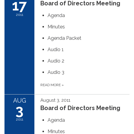
17
Board of Directors Meeting
2011
Agenda
Minutes
Agenda Packet
Audio 1
Audio 2
Audio 3
READ MORE
»
AUG
August 3, 2011
3
Board of Directors Meeting
2011
Agenda
Minutes