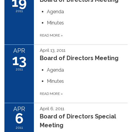
19
2011
Agenda
Minutes
READ MORE
»
APR
April 13, 2011
13
Board of Directors Meeting
2011
Agenda
Minutes
READ MORE
»
APR
April 6, 2011
6
Board of Directors Special
Meeting
2011