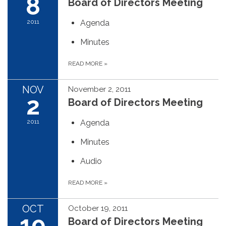
8
Board of Directors Meeting
2011
Agenda
Minutes
READ MORE
»
NOV
November 2, 2011
2
Board of Directors Meeting
2011
Agenda
Minutes
Audio
READ MORE
»
OCT
October 19, 2011
19
Board of Directors Meeting