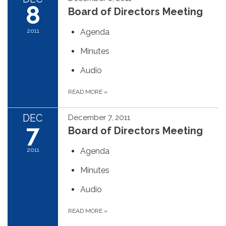
8
Board of Directors Meeting
2011
Agenda
Minutes
Audio
READ MORE
»
DEC
December 7, 2011
7
Board of Directors Meeting
2011
Agenda
Minutes
Audio
READ MORE
»