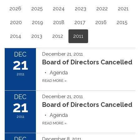
2026
2025
2024
2023
2022
2021
2020
2019
2018
2017
2016
2015
2014
2013
2012
2011
DEC
December 21, 2011
21
Board of Directors Cancelled
Agenda
2011
READ MORE
»
DEC
December 21, 2011
21
Board of Directors Cancelled
Agenda
2011
READ MORE
»
DEC
December 8, 2011