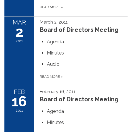
READ MORE
»
MAR
March 2, 2011
2
Board of Directors Meeting
2011
Agenda
Minutes
Audio
READ MORE
»
FEB
February 16, 2011
16
Board of Directors Meeting
2011
Agenda
Minutes