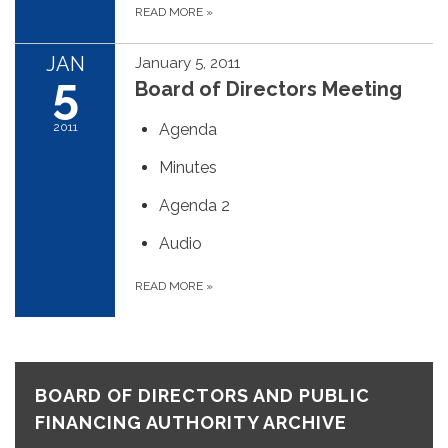
READ MORE
»
JAN
January 5, 2011
5
Board of Directors Meeting
2011
Agenda
Minutes
Agenda 2
Audio
READ MORE
»
BOARD OF DIRECTORS AND PUBLIC
FINANCING AUTHORITY ARCHIVE