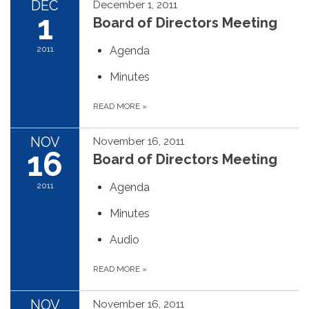
DEC
December 1, 2011
1
Board of Directors Meeting
2011
Agenda
Minutes
READ MORE
»
NOV
November 16, 2011
16
Board of Directors Meeting
2011
Agenda
Minutes
Audio
READ MORE
»
NOV
November 16, 2011