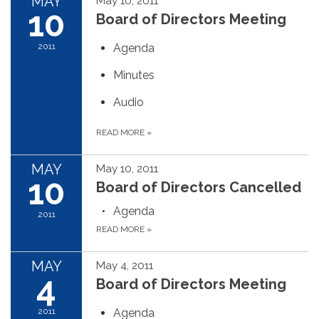
MAY
May 10, 2011
10
Board of Directors Meeting
2011
Agenda
Minutes
Audio
READ MORE
»
MAY
May 10, 2011
10
Board of Directors Cancelled
Agenda
2011
READ MORE
»
MAY
May 4, 2011
4
Board of Directors Meeting
2011
Agenda