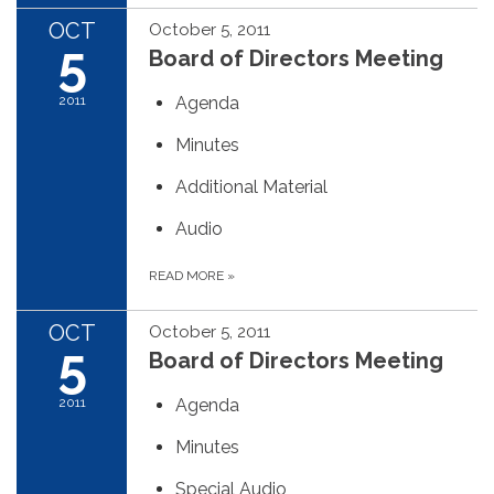
OCT
October 5, 2011
5
Board of Directors Meeting
2011
Agenda
Minutes
Additional Material
Audio
READ MORE
»
OCT
October 5, 2011
5
Board of Directors Meeting
2011
Agenda
Minutes
Special Audio