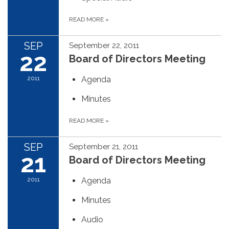
READ MORE
»
SEP
September 22, 2011
22
Board of Directors Meeting
2011
Agenda
Minutes
READ MORE
»
SEP
September 21, 2011
21
Board of Directors Meeting
2011
Agenda
Minutes
Audio