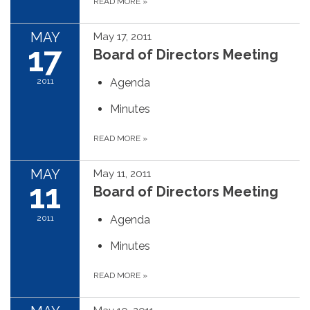
READ MORE
»
MAY
May 17, 2011
17
Board of Directors Meeting
2011
Agenda
Minutes
READ MORE
»
MAY
May 11, 2011
11
Board of Directors Meeting
2011
Agenda
Minutes
READ MORE
»