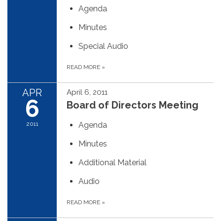
Agenda
Minutes
Special Audio
READ MORE
»
APR
April 6, 2011
6
Board of Directors Meeting
2011
Agenda
Minutes
Additional Material
Audio
READ MORE
»