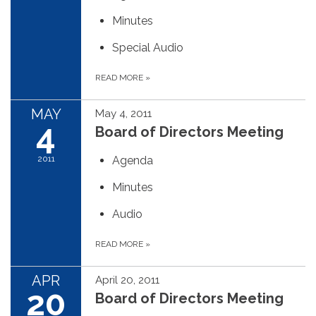
Minutes
Special Audio
READ MORE
»
MAY
May 4, 2011
4
Board of Directors Meeting
2011
Agenda
Minutes
Audio
READ MORE
»
APR
April 20, 2011
20
Board of Directors Meeting