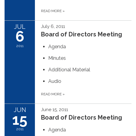
READ MORE
»
JUL
July 6, 2011
6
Board of Directors Meeting
2011
Agenda
Minutes
Additional Material
Audio
READ MORE
»
JUN
June 15, 2011
15
Board of Directors Meeting
2011
Agenda