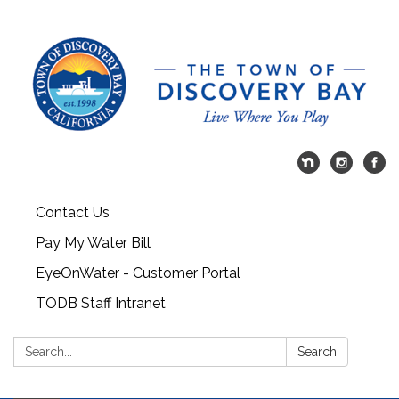
Contact Us
Pay My Water Bill
EyeOnWater - Customer Portal
TODB Staff Intranet
Search:
Search