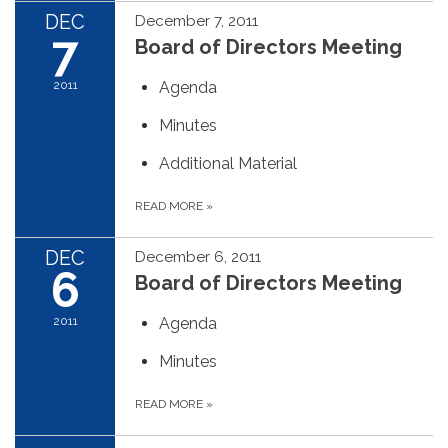
DEC
December 7, 2011
7
Board of Directors Meeting
2011
Agenda
Minutes
Additional Material
READ MORE
»
DEC
December 6, 2011
6
Board of Directors Meeting
2011
Agenda
Minutes
READ MORE
»