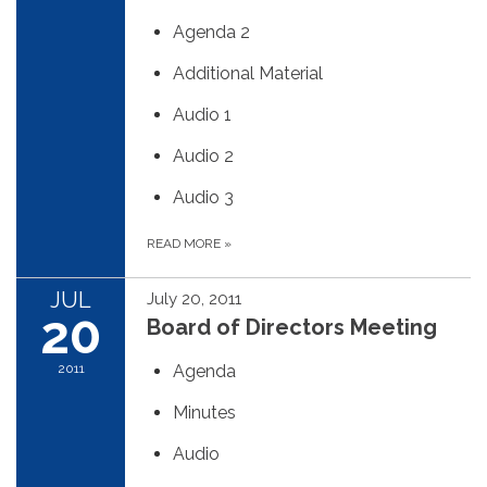
Agenda 2
Additional Material
Audio 1
Audio 2
Audio 3
READ MORE
»
JUL
July 20, 2011
20
Board of Directors Meeting
2011
Agenda
Minutes
Audio