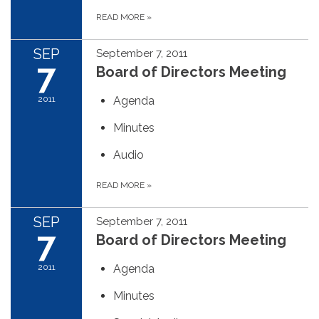
READ MORE
»
SEP
September 7, 2011
7
Board of Directors Meeting
2011
Agenda
Minutes
Audio
READ MORE
»
SEP
September 7, 2011
7
Board of Directors Meeting
2011
Agenda
Minutes