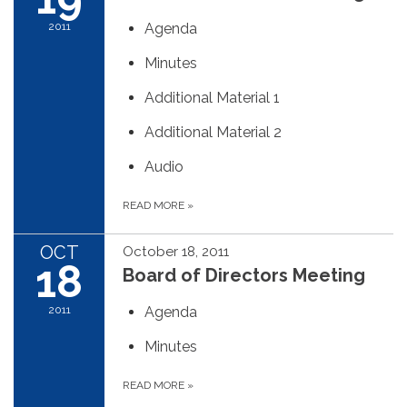
2011
Agenda
Minutes
Additional Material 1
Additional Material 2
Audio
READ MORE
»
OCT
October 18, 2011
18
Board of Directors Meeting
2011
Agenda
Minutes
READ MORE
»