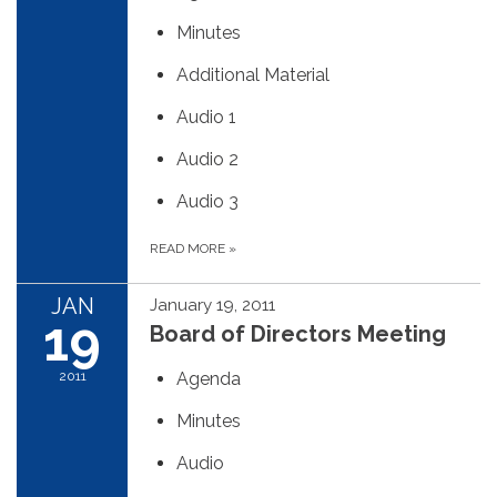
Minutes
Additional Material
Audio 1
Audio 2
Audio 3
READ MORE
»
JAN
January 19, 2011
19
Board of Directors Meeting
2011
Agenda
Minutes
Audio