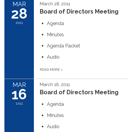
MAR
March 28, 2011
28
Board of Directors Meeting
2011
Agenda
Minutes
Agenda Packet
Audio
READ MORE
»
MAR
March 16, 2011
16
Board of Directors Meeting
2011
Agenda
Minutes
Audio