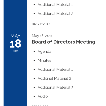
Additional Material 1
Additional Material 2
READ MORE
»
MAY
May 18, 2011
18
Board of Directors Meeting
2011
Agenda
Minutes
Additional Material 1
Additinal Material 2
Additional Material 3
Audio