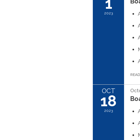
1
Boa
2023
REA
OCT
Octo
18
Boa
2023