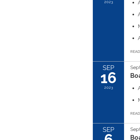
2023
REA
SEP
Sep
16
Boa
2023
REA
SEP
Sep
6
Boa