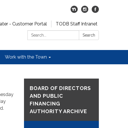
er - Customer Portal
TODB Staff Intranet
Search:
Search
Work with the Town
BOARD OF DIRECTORS
nesday
AND PUBLIC
Bay
FINANCING
nd.
AUTHORITY ARCHIVE