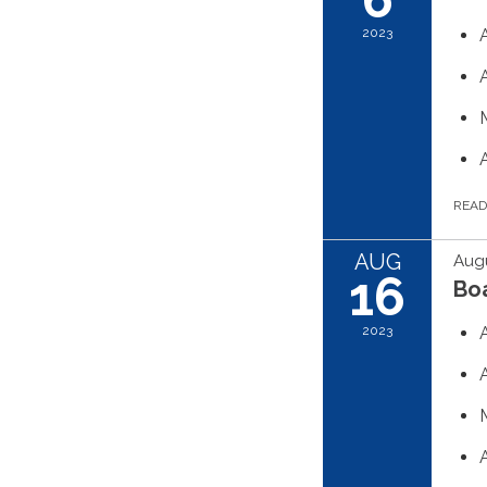
2023
REA
AUG
Augu
16
Boa
2023