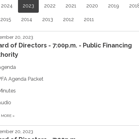
2024
2023
2022
2021
2020
2019
201
2015
2014
2013
2012
2011
ember 20, 2023
rd of Directors - 7:00p.m. - Public Financing
hority
Agenda
PFA Agenda Packet
Minutes
Audio
D MORE
»
ember 20, 2023