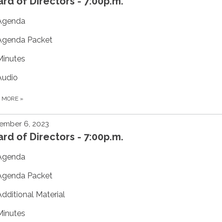
rd of Directors - 7:00p.m.
Agenda
Agenda Packet
Minutes
Audio
D MORE
»
ember 6, 2023
rd of Directors - 7:00p.m.
Agenda
Agenda Packet
Additional Material
Minutes