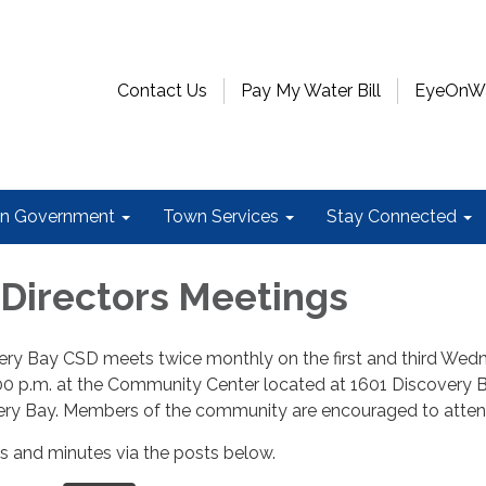
Contact Us
Pay My Water Bill
EyeOnWat
n Government
Town Services
Stay Connected
 Directors Meetings
ry Bay CSD meets twice monthly on the first and third Wed
00 p.m. at the Community Center located at 1601 Discovery 
ery Bay. Members of the community are encouraged to atte
 and minutes via the posts below.