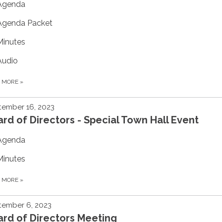
Agenda
Agenda Packet
Minutes
Audio
D MORE
»
tember 16, 2023
rd of Directors - Special Town Hall Event
Agenda
Minutes
D MORE
»
tember 6, 2023
rd of Directors Meeting