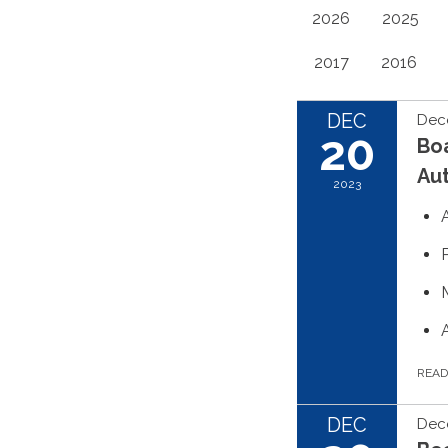
2026
2025
2017
2016
DEC
Dec
20
Boa
Aut
2023
REA
DEC
Dec