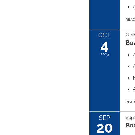
REA
OCT
Octo
4
Boa
2023
REA
SEP
Sep
20
Boa