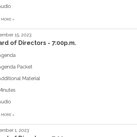
Audio
D MORE
»
ember 15, 2023
rd of Directors - 7:00p.m.
Agenda
Agenda Packet
Additional Material
Minutes
Audio
D MORE
»
ember 1, 2023