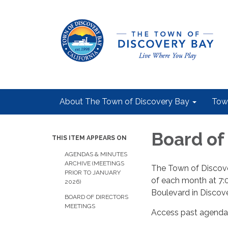
About The Town of Discovery Bay
Tow
Board of
THIS ITEM APPEARS ON
AGENDAS & MINUTES
ARCHIVE (MEETINGS
The Town of Discove
PRIOR TO JANUARY
of each month at 7:
2026)
Boulevard in Discov
BOARD OF DIRECTORS
MEETINGS
Access past agendas