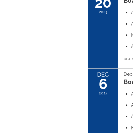
20
Boa
2023
REA
DEC
Dec
6
Boa
2023