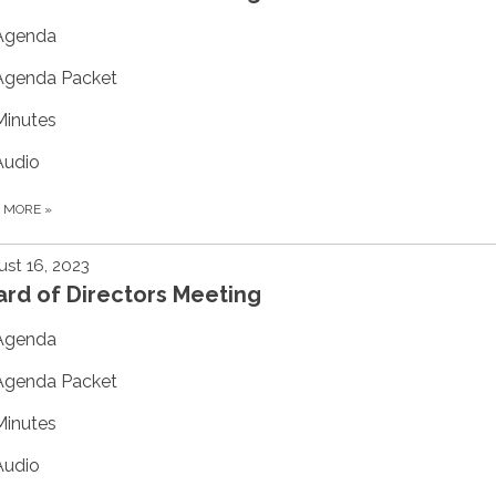
Agenda
Agenda Packet
Minutes
Audio
D MORE
»
st 16, 2023
rd of Directors Meeting
Agenda
Agenda Packet
Minutes
Audio