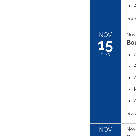
REA
NOV
Nov
15
Boa
2023
REA
NOV
Nov