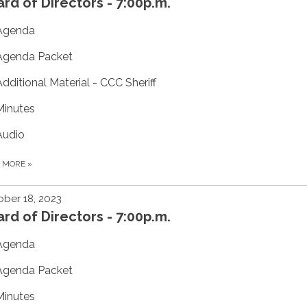
rd of Directors - 7:00p.m.
Agenda
Agenda Packet
Additional Material - CCC Sheriff
Minutes
Audio
D MORE
»
ber 18, 2023
rd of Directors - 7:00p.m.
Agenda
Agenda Packet
Minutes