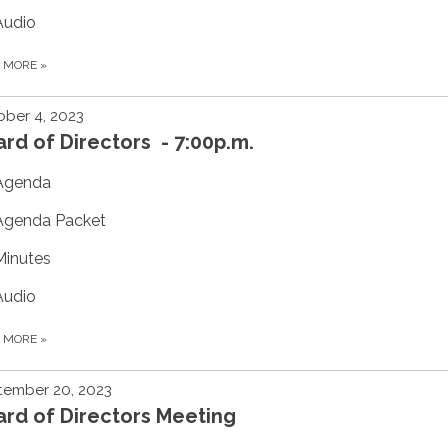
Audio
D MORE
»
ber 4, 2023
rd of Directors - 7:00p.m.
Agenda
Agenda Packet
Minutes
Audio
D MORE
»
tember 20, 2023
rd of Directors Meeting