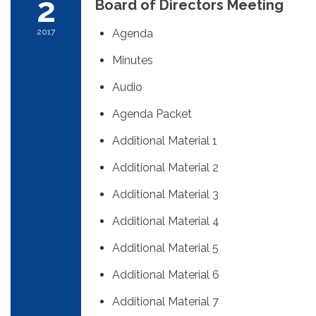
2
Board of Directors Meeting
2017
Agenda
Minutes
Audio
Agenda Packet
Additional Material 1
Additional Material 2
Additional Material 3
Additional Material 4
Additional Material 5
Additional Material 6
Additional Material 7