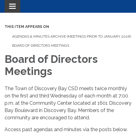
Toggle navigation
THIS ITEM APPEARS ON
AGENDAS & MINUTES ARCHIVE (MEETINGS PRIOR TO JANUARY 2026)
BOARD OF DIRECTORS MEETINGS
Board of Directors
Meetings
The Town of Discovery Bay CSD meets twice monthly
on the first and third Wednesday of each month at 7:00
p.m. at the Community Center located at 1601 Discovery
Bay Boulevard in Discovery Bay. Members of the
community are encouraged to attend.
Access past agendas and minutes via the posts below.