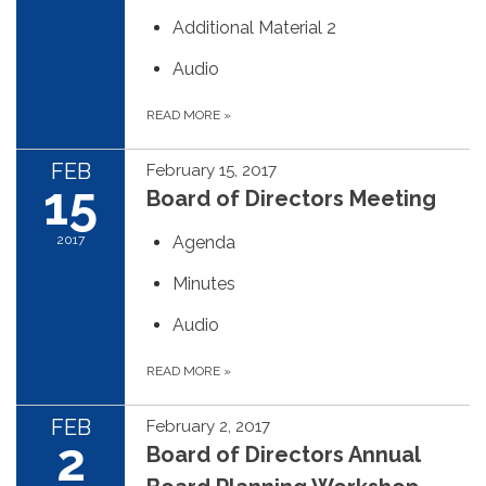
Additional Material 2
Audio
READ MORE
»
FEB
February 15, 2017
15
Board of Directors Meeting
2017
Agenda
Minutes
Audio
READ MORE
»
FEB
February 2, 2017
2
Board of Directors Annual