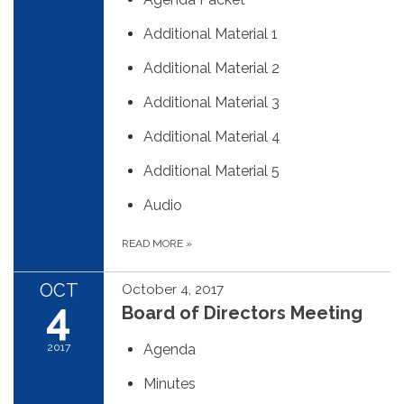
Additional Material 1
Additional Material 2
Additional Material 3
Additional Material 4
Additional Material 5
Audio
READ MORE
»
OCT
October 4, 2017
4
Board of Directors Meeting
2017
Agenda
Minutes