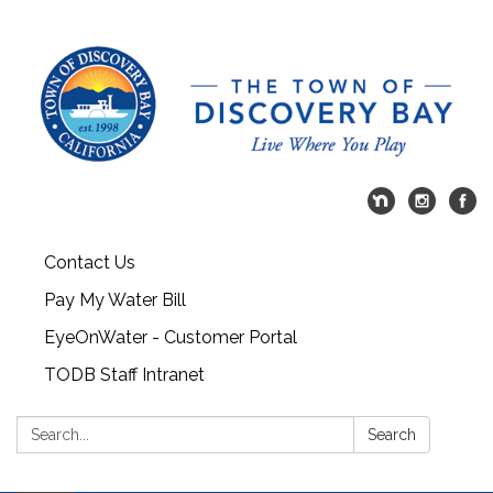
Contact Us
Pay My Water Bill
EyeOnWater - Customer Portal
TODB Staff Intranet
Search:
Search