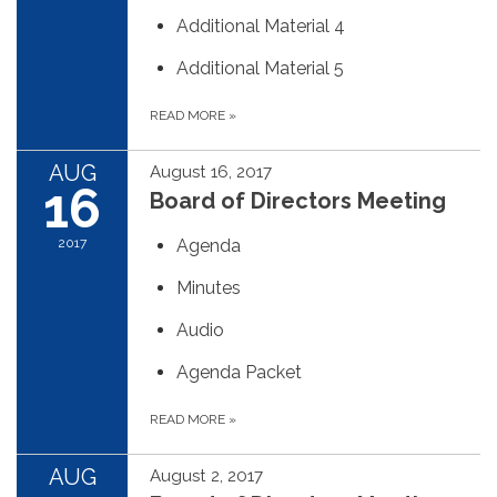
Additional Material 4
Additional Material 5
READ MORE
»
AUG
August 16, 2017
16
Board of Directors Meeting
2017
Agenda
Minutes
Audio
Agenda Packet
READ MORE
»
AUG
August 2, 2017