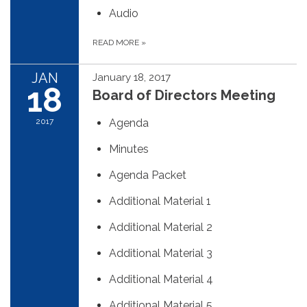
Audio
READ MORE
»
JAN
January 18, 2017
18
Board of Directors Meeting
2017
Agenda
Minutes
Agenda Packet
Additional Material 1
Additional Material 2
Additional Material 3
Additional Material 4
Additional Material 5