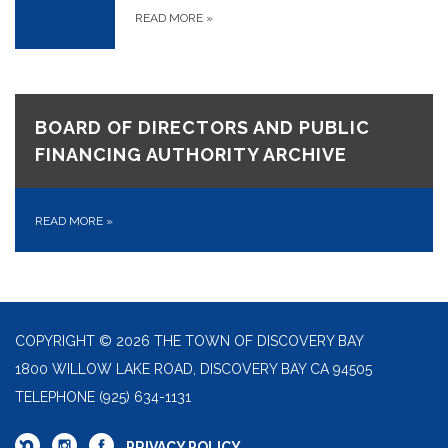
READ MORE
»
BOARD OF DIRECTORS AND PUBLIC
FINANCING AUTHORITY ARCHIVE
READ MORE
»
COPYRIGHT © 2026 THE TOWN OF DISCOVERY BAY
1800 WILLOW LAKE ROAD, DISCOVERY BAY CA 94505
TELEPHONE
(925) 634-1131
PRIVACY POLICY