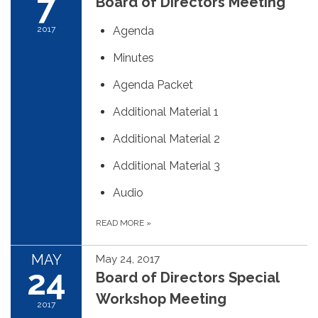
7
Board of Directors Meeting
2017
Agenda
Minutes
Agenda Packet
Additional Material 1
Additional Material 2
Additional Material 3
Audio
READ MORE
»
MAY
May 24, 2017
24
Board of Directors Special
Workshop Meeting
2017