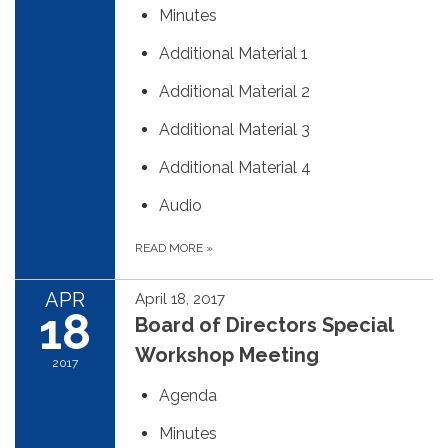
Minutes
Additional Material 1
Additional Material 2
Additional Material 3
Additional Material 4
Audio
READ MORE
»
APR
April 18, 2017
18
Board of Directors Special
Workshop Meeting
2017
Agenda
Minutes