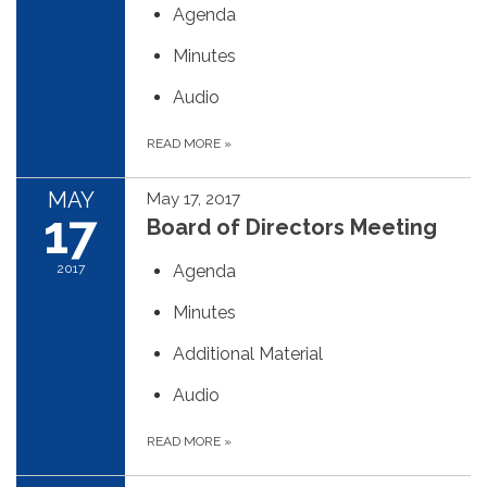
Agenda
Minutes
Audio
READ MORE
»
MAY
May 17, 2017
17
Board of Directors Meeting
2017
Agenda
Minutes
Additional Material
Audio
READ MORE
»