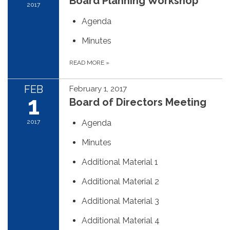
Board Planning Workshop
2017
Agenda
Minutes
READ MORE
»
FEB
February 1, 2017
1
Board of Directors Meeting
2017
Agenda
Minutes
Additional Material 1
Additional Material 2
Additional Material 3
Additional Material 4