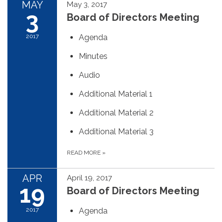
MAY
May 3, 2017
3
Board of Directors Meeting
2017
Agenda
Minutes
Audio
Additional Material 1
Additional Material 2
Additional Material 3
READ MORE
»
APR
April 19, 2017
19
Board of Directors Meeting
2017
Agenda