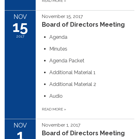
READ MORE
»
NOV
November 15, 2017
15
Board of Directors Meeting
2017
Agenda
Minutes
Agenda Packet
Additional Material 1
Additional Material 2
Audio
READ MORE
»
NOV
November 1, 2017
1
Board of Directors Meeting