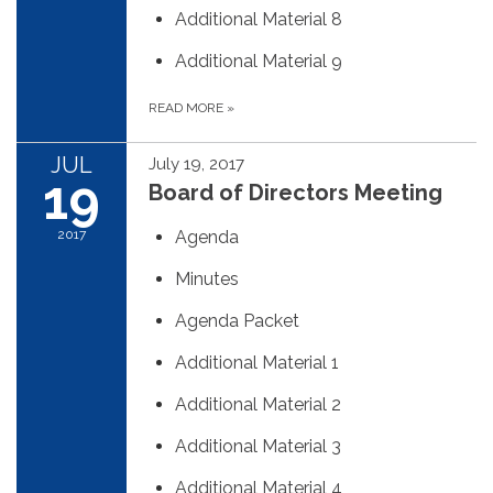
Additional Material 8
Additional Material 9
READ MORE
»
JUL
July 19, 2017
19
Board of Directors Meeting
2017
Agenda
Minutes
Agenda Packet
Additional Material 1
Additional Material 2
Additional Material 3
Additional Material 4