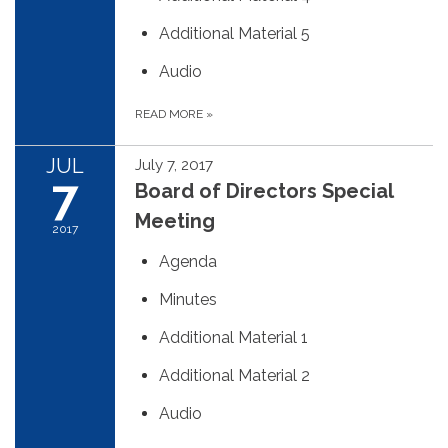
Additional Material 5
Audio
READ MORE
»
JUL
July 7, 2017
7
Board of Directors Special
Meeting
2017
Agenda
Minutes
Additional Material 1
Additional Material 2
Audio