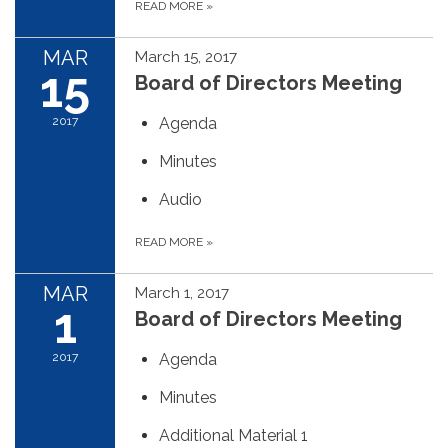
READ MORE
»
MAR
March 15, 2017
15
Board of Directors Meeting
2017
Agenda
Minutes
Audio
READ MORE
»
MAR
March 1, 2017
1
Board of Directors Meeting
2017
Agenda
Minutes
Additional Material 1