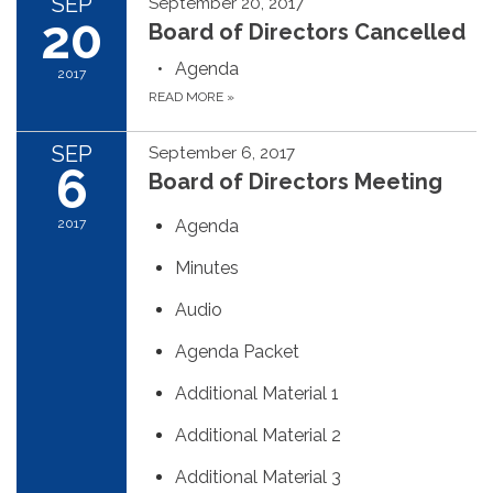
SEP
September 20, 2017
20
Board of Directors Cancelled
Agenda
2017
READ MORE
»
SEP
September 6, 2017
6
Board of Directors Meeting
2017
Agenda
Minutes
Audio
Agenda Packet
Additional Material 1
Additional Material 2
Additional Material 3