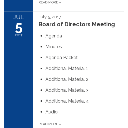
READ MORE
»
JUL
July 5, 2017
5
Board of Directors Meeting
2017
Agenda
Minutes
Agenda Packet
Additional Material 1
Additional Material 2
Additional Material 3
Additional Material 4
Audio
READ MORE
»