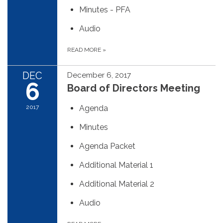
Minutes - PFA
Audio
READ MORE
»
DEC
December 6, 2017
6
Board of Directors Meeting
2017
Agenda
Minutes
Agenda Packet
Additional Material 1
Additional Material 2
Audio