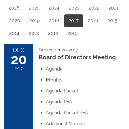
2026
2025
2024
2023
2022
2021
2020
2019
2018
2017
2016
2015
2014
2013
2012
2011
DEC
December 20, 2017
20
Board of Directors Meeting
2017
Agenda
Minutes
Agenda Packet
Agenda PFA
Agenda Packet PFA
Additional Material