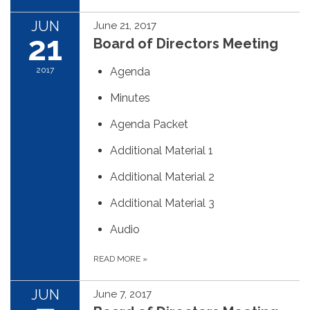
JUN
June 21, 2017
21
Board of Directors Meeting
2017
Agenda
Minutes
Agenda Packet
Additional Material 1
Additional Material 2
Additional Material 3
Audio
READ MORE
»
JUN
June 7, 2017