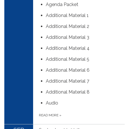
Agenda Packet
Additional Material 1
Additional Material 2
Additional Material 3
Additional Material 4
Additional Material 5
Additional Material 6
Additional Material 7
Additional Material 8
Audio
READ MORE
»