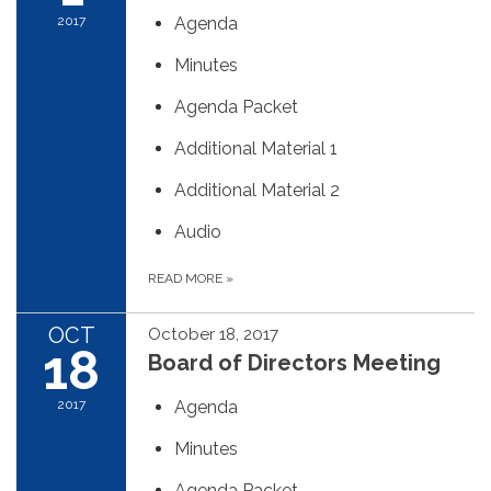
2017
Agenda
Minutes
Agenda Packet
Additional Material 1
Additional Material 2
Audio
READ MORE
»
OCT
October 18, 2017
18
Board of Directors Meeting
2017
Agenda
Minutes
Agenda Packet