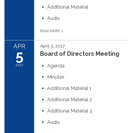
Additional Material
Audio
READ MORE
»
APR
April 5, 2017
5
Board of Directors Meeting
2017
Agenda
Minutes
Additional Material 1
Additional Material 2
Additional Material 3
Audio