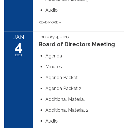
Audio
READ MORE
»
JAN
January 4, 2017
4
Board of Directors Meeting
2017
Agenda
Minutes
Agenda Packet
Agenda Packet 2
Additional Material
Additional Material 2
Audio